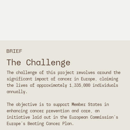
BRIEF
The Challenge
The challenge of this project revolves around the
significant impact of cancer in Europe, claiming
the lives of approximately 1,335,000 individuals
annually.
The objective is to support Member States in
enhancing cancer prevention and care, an
initiative laid out in the European Commission's
Europe's Beating Cancer Plan.