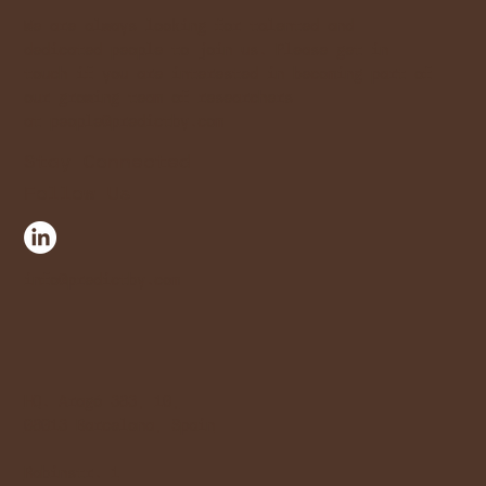
We are always looking for talented and
dedicated people to join us. Please get in
touch if you are interested in becoming part of
our growing team of researchers
at
people@predictby.com
Stay Connected
Follow Us
info@predictby.com
HQ. Aragó 383, 10,
08013 Barcelona, Spain
Rabinstr. 1