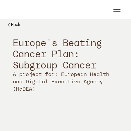
Back
Europe's Beating
Cancer Plan:
Subgroup Cancer
A project for: European Health
and Digital Executive Agency
(HaDEA)