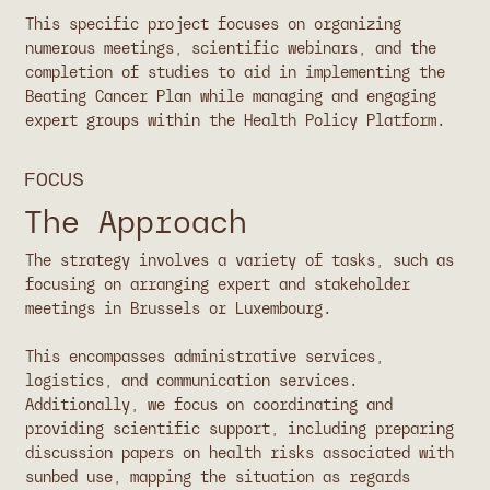
This specific project focuses on organizing
numerous meetings, scientific webinars, and the
completion of studies to aid in implementing the
Beating Cancer Plan while managing and engaging
expert groups within the Health Policy Platform.
FOCUS
The Approach
The strategy involves a variety of tasks, such as
focusing on arranging expert and stakeholder
meetings in Brussels or Luxembourg.
This encompasses administrative services,
logistics, and communication services.
Additionally, we focus on coordinating and
providing scientific support, including preparing
discussion papers on health risks associated with
sunbed use, mapping the situation as regards