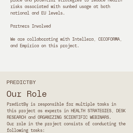
place and potential strategies to reduce health
risks associated with sunbed usage at both
national and EU levels.
Partners Involved
We are collaborating with Intellera, CECOFORMA,
and Empirica on this project.
PREDICTBY
Our Role
PredictBy is responsible for multiple tasks in
this project as experts in HEALTH STRATEGIES, DESK
RESEARCH and ORGANIZING SCIENTIFIC WEBINARS.
Our role in the project consists of conducting the
following tasks: