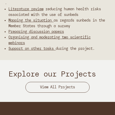
Literature review
reducing human health risks
associated with the use of sunbeds
Mapping the situation
as regards sunbeds in the
Member States through a survey
Preparing discussion papers
Organising and moderating two scientific
webinars
Support on other tasks
during the project.
Explore our Projects
Join Our Team