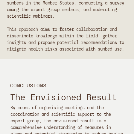
sunbeds in the Member States, conducting a survey
among the expert group members, and moderating
scientific webinars.
This approach aims to foster collaboration and
disseminate knowledge within the field, gather
insights and propose potential recommendations to
mitigate health risks associated with sunbed use.
CONCLUSIONS
The Envisioned Result
By means of organising meetings and the
coordination and scientific support to the
expert group, the envisioned result is a
comprehensive understanding of measures in