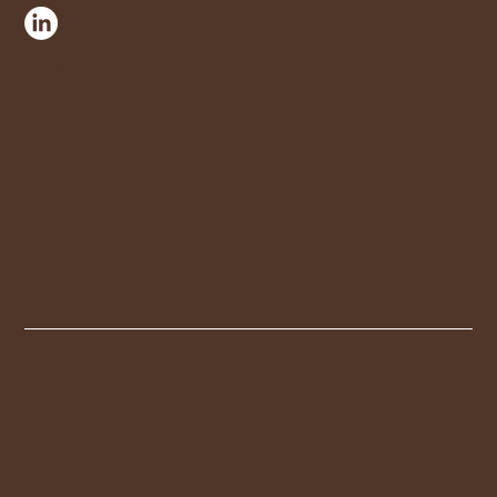
info@predictby.com
HQ. Aragó 383, 10,
08013 Barcelona, Spain
Rabinstr. 1
53111 Bonn, Germany
Privacy Statement
Cookies Policy
All rights reserved.
PredictBy Research and Consulting SL - Copyright
2023 / B09869355