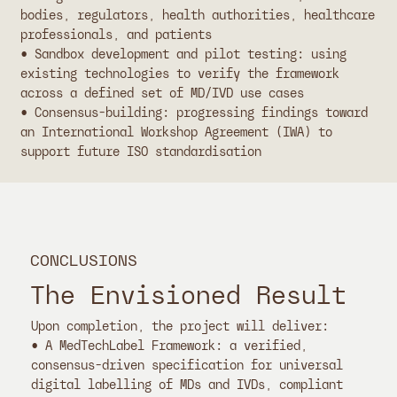
bodies, regulators, health authorities, healthcare
professionals, and patients
• Sandbox development and pilot testing: using
existing technologies to verify the framework
across a defined set of MD/IVD use cases
• Consensus-building: progressing findings toward
an International Workshop Agreement (IWA) to
support future ISO standardisation
CONCLUSIONS
The Envisioned Result
Upon completion, the project will deliver:
• A MedTechLabel Framework: a verified,
consensus-driven specification for universal
digital labelling of MDs and IVDs, compliant