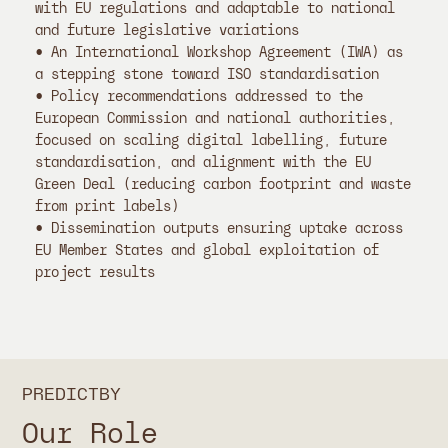
with EU regulations and adaptable to national
and future legislative variations
• An International Workshop Agreement (IWA) as
a stepping stone toward ISO standardisation
• Policy recommendations addressed to the
European Commission and national authorities,
focused on scaling digital labelling, future
standardisation, and alignment with the EU
Green Deal (reducing carbon footprint and waste
from print labels)
• Dissemination outputs ensuring uptake across
EU Member States and global exploitation of
project results
PREDICTBY
Our Role