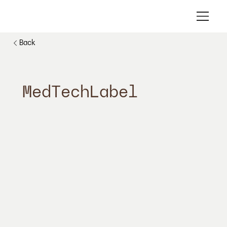
Back
MedTechLabel