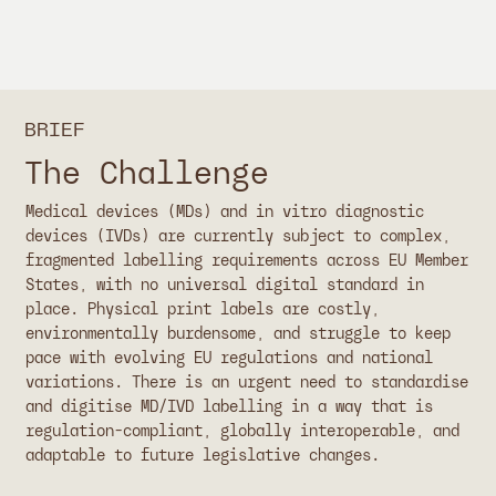
BRIEF
The Challenge
Medical devices (MDs) and in vitro diagnostic
devices (IVDs) are currently subject to complex,
fragmented labelling requirements across EU Member
States, with no universal digital standard in
place. Physical print labels are costly,
environmentally burdensome, and struggle to keep
pace with evolving EU regulations and national
variations. There is an urgent need to standardise
and digitise MD/IVD labelling in a way that is
regulation-compliant, globally interoperable, and
adaptable to future legislative changes.