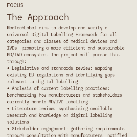
FOCUS
The Approach
MedTechLabel aims to develop and verify a
universal Digital Labelling Framework for all
categories and classes of medical devices and
IVDs, promoting a more efficient and sustainable
MD/IVD ecosystem. The project will pursue this
through:
• Legislative and standards review: mapping
existing EU regulations and identifying gaps
relevant to digital labelling
• Analysis of current labelling practices:
benchmarking how manufacturers and stakeholders
currently handle MD/IVD labelling
• Literature review: synthesising available
research and knowledge on digital labelling
solutions
• Stakeholder engagement: gathering requirements
through consultation with manufacturers, notified