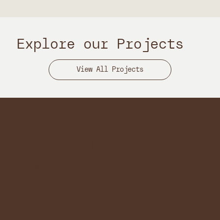
Explore our Projects
Join Our Team
We are always looking for talented and
dedicated people to join us. Please get in
touch if you are interested in becoming part of
our growing team of researchers
at
people@predictby.com
Stay Connected
Follow Us