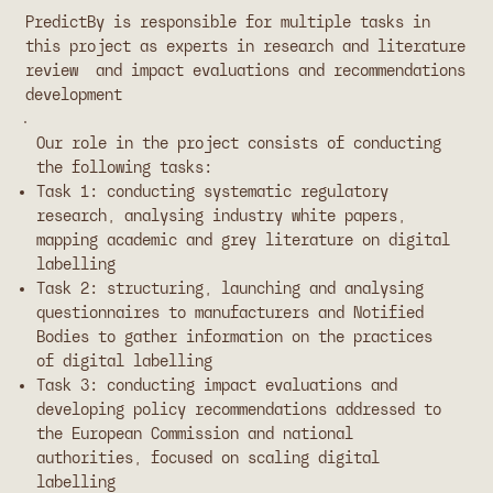
PredictBy is responsible for multiple tasks in
this project as experts in research and literature
review and impact evaluations and recommendations
development
Our role in the project consists of conducting
the following tasks:
Task 1: conducting systematic regulatory
research, analysing industry white papers,
mapping academic and grey literature on digital
labelling
Task 2: structuring, launching and analysing
questionnaires to manufacturers and Notified
Bodies to gather information on the practices
of digital labelling
Task 3: conducting impact evaluations and
developing policy recommendations addressed to
the European Commission and national
authorities, focused on scaling digital
labelling